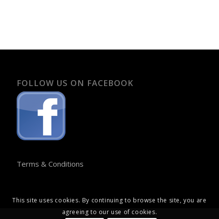
FOLLOW US ON FACEBOOK
Terms & Conditions
This site uses cookies. By continuing to browse the site, you are
agreeing to our use of cookies.