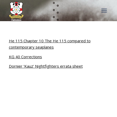
He 115 Chapter 10 The He 115 compared to
contemporary seaplanes
KG 40 Corrections
Dornier ‘Kauz’ Nightfighters errata sheet