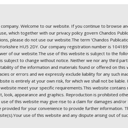
d company. Welcome to our website. If you continue to browse an
e, which together with our privacy policy govern Chandos Publicat
ions, please do not use our website.The term ‘Chandos Publication
st Yorkshire HU5 2DY. Our company registration number is 1041
er of our website.The use of this website is subject to the foll
t is subject to change without notice. Neither we nor any third pa
ability of the information and materials found or offered on thi
cies or errors and we expressly exclude liability for any such ina
site is entirely at your own risk, for which we shall not be liable.
s website meet your specific requirements.This website contains m
yout, look, appearance and graphics. Reproduction is prohibited oth
use of this website may give rise to a claim for damages and/or b
re provided for your convenience to provide further information. 
site(s).Your use of this website and any dispute arising out of su