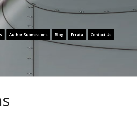
s
Author Submissions
Blog
Errata
Contact Us
ns