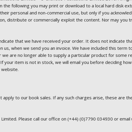
han the following you may print or download to a local hard disk e
r their personal and non-commercial use, but only if you acknowle
, distribute or commercially exploit the content. Nor may you tra
indicate that we have received your order. It does not indicate th
n us, when we send you an invoice. We have included this term t
r we are no longer able to supply a particular product for some re
. If your item is not in stock, we will email you before deciding 
s website.
pply to our book sales. If any such charges arise, these are the
 Limited. Please call our office on (+44) (0)7790 034930 or emai