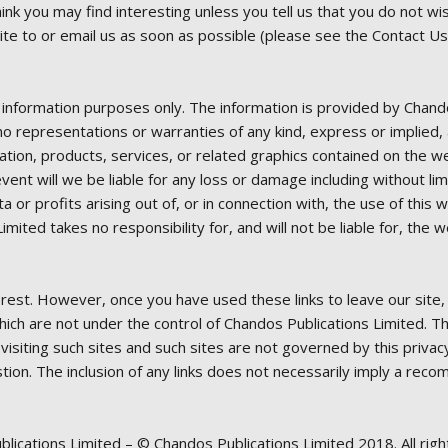
ink you may find interesting unless you tell us that you do not wi
ite to or email us as soon as possible (please see the Contact Us
al information purposes only. The information is provided by Chan
 representations or warranties of any kind, express or implied, ab
mation, products, services, or related graphics contained on the 
 event will we be liable for any loss or damage including without li
 or profits arising out of, or in connection with, the use of this
ted takes no responsibility for, and will not be liable for, the w
erest. However, once you have used these links to leave our site
which are not under the control of Chandos Publications Limited. 
 visiting such sites and such sites are not governed by this priva
stion. The inclusion of any links does not necessarily imply a r
blications Limited – © Chandos Publications Limited 2018. All righ