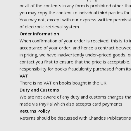
or all of the contents in any form is prohibited other t
you may copy the content to individual third parties fo
You may not, except with our express written permission
of electronic retrieval system.
Order Information
When confirmation of your order is received, this is to 
acceptance of your order, and hence a contract betwee
in pricing, we have inadvertently under-priced goods, o
contact you first to ensure that the price is acceptable
responsibility for books fraudulently purchased from it
VAT
There is no VAT on books bought in the UK.
Duty and Customs
We are not aware of any duty and customs charges that a
made via PayPal which also accepts card payments
Returns Policy
Returns should be discussed with Chandos Publications