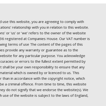
d use this website, you are agreeing to comply with
ions’ relationship with you in relation to this website.
s’ or ‘us’ or ‘we’ refers to the owner of the website
8936 registered at Companies House. Our VAT number is
owing terms of use The content of the pages of this
rties provide any warranty or guarantee as to the
s website for any particular purpose. You acknowledge
ccuracies or errors to the fullest extent permitted by
 It shall be your own responsibility to ensure that any
aterial which is owned by or licenced to us. This
er than in accordance with the copyright notice, which
e a criminal offence. From time to time, this website
They do not signify that we endorse the website(s). We
ch use of the website is subject to the laws of England,