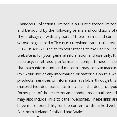
Chandos Publications Limited is a UK registered limite
and be bound by the following terms and conditions of us
If you disagree with any part of these terms and condit
whose registered office is 60 Newland Park, Hull, Ea
GB263949562. The term ‘you’ refers to the user or view
website is for your general information and use only. I
accuracy, timeliness, performance, completeness or suit
that such information and materials may contain inaccura
law. Your use of any information or materials on this web
products, services or information available through thi
material includes, but is not limited to, the design, la
forms part of these terms and conditions.Unauthorised 
may also include links to other websites. These links a
have no responsibility for the content of the linked web
Northern Ireland, Scotland and Wales.