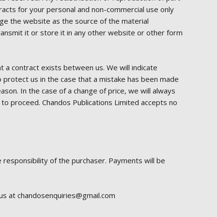
xtracts for your personal and non-commercial use only
dge the website as the source of the material
nsmit it or store it in any other website or other form
at a contract exists between us. We will indicate
o protect us in the case that a mistake has been made
ason. In the case of a change of price, we will always
how to proceed. Chandos Publications Limited accepts no
 responsibility of the purchaser. Payments will be
l us at chandosenquiries@gmail.com