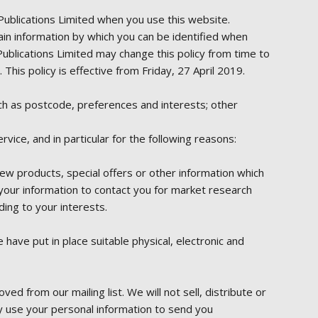
Publications Limited when you use this website.
ain information by which you can be identified when
Publications Limited may change this policy from time to
his policy is effective from Friday, 27 April 2019.
uch as postcode, preferences and interests; other
ice, and in particular for the following reasons:
w products, special offers or other information which
your information to contact you for market research
ing to your interests.
have put in place suitable physical, electronic and
 from our mailing list. We will not sell, distribute or
y use your personal information to send you