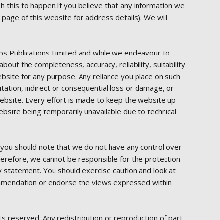
sh this to happen.If you believe that any information we
 page of this website for address details). We will
dos Publications Limited and while we endeavour to
out the completeness, accuracy, reliability, suitability
website for any purpose. Any reliance you place on such
mitation, indirect or consequential loss or damage, or
 website. Every effort is made to keep the website up
ebsite being temporarily unavailable due to technical
, you should note that we do not have any control over
Therefore, we cannot be responsible for the protection
cy statement. You should exercise caution and look at
ecommendation or endorse the views expressed within
ts reserved. Any redistribution or reproduction of part