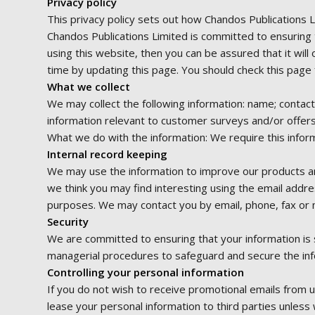
Privacy policy
This privacy policy sets out how Chandos Publications 
Chandos Publications Limited is committed to ensuring 
using this website, then you can be assured that it wil
time by updating this page. You should check this page 
What we collect
We may collect the following information: name; contac
information relevant to customer surveys and/or offers
What we do with the information: We require this inform
Internal record keeping
We may use the information to improve our products an
we think you may find interesting using the email addr
purposes. We may contact you by email, phone, fax or m
Security
We are committed to ensuring that your information is s
managerial procedures to safeguard and secure the info
Controlling your personal information
If you do not wish to receive promotional emails from u
lease your personal information to third parties unles