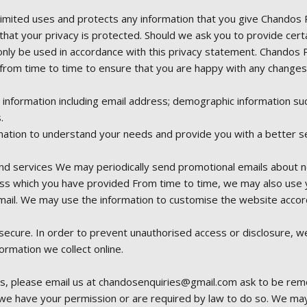
Limited uses and protects any information that you give Chandos 
that your privacy is protected. Should we ask you to provide cert
l only be used in accordance with this privacy statement. Chandos 
from time to time to ensure that you are happy with any changes. T
t information including email address; demographic information s
.
ation to understand your needs and provide you with a better serv
d services We may periodically send promotional emails about ne
ess which you have provided From time to time, we may also use 
ail. We may use the information to customise the website accord
ecure. In order to prevent unauthorised access or disclosure, we 
rmation we collect online.
s, please email us at chandosenquiries@gmail.com ask to be removed
s we have your permission or are required by law to do so. We ma