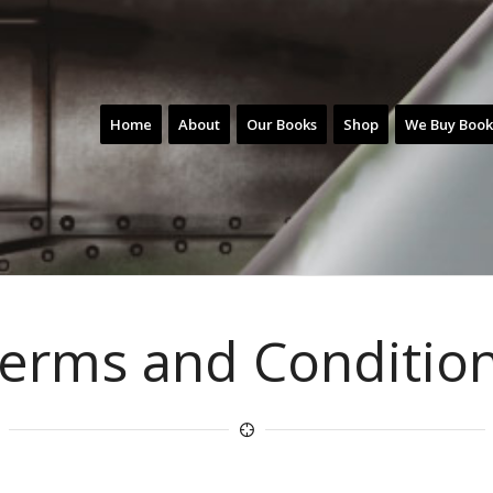
Home
About
Our Books
Shop
We Buy Book
erms and Conditio