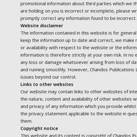
promotional information about third parties which we th
are holding on you is incorrect or incomplete, please wr
promptly correct any information found to be incorrect.
Website disclaimer
The information contained in this website is for gener
keep the information up to date and correct, we make no
or availability with respect to the website or the infor
information is therefore strictly at your own risk. In no
any loss or damage whatsoever arising from loss of data
and running smoothly. However, Chandos Publications Limi
issues beyond our control.
Links to other websites
Our website may contain links to other websites of int
the nature, content and availability of other websites 
and privacy of any information which you provide whilst
the privacy statement applicable to the website in que
them.
Copyright notice
This website and its content is copyright of Chandos Pu