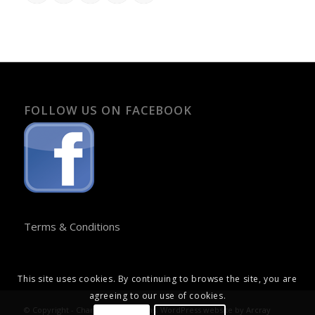
FOLLOW US ON FACEBOOK
Terms & Conditions
This site uses cookies. By continuing to browse the site, you are
agreeing to our use of cookies.
© Copyright - Chandos Publications. WordPress website by
Arcray