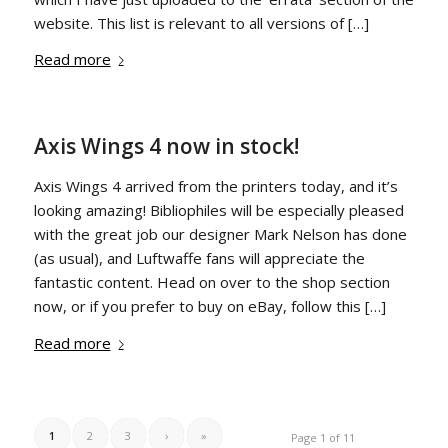
website. This list is relevant to all versions of […]
Read more
Axis Wings 4 now in stock!
Axis Wings 4 arrived from the printers today, and it’s
looking amazing! Bibliophiles will be especially pleased
with the great job our designer Mark Nelson has done
(as usual), and Luftwaffe fans will appreciate the
fantastic content. Head on over to the shop section
now, or if you prefer to buy on eBay, follow this […]
Read more
1
2
3
›
»
Page 1 of 11