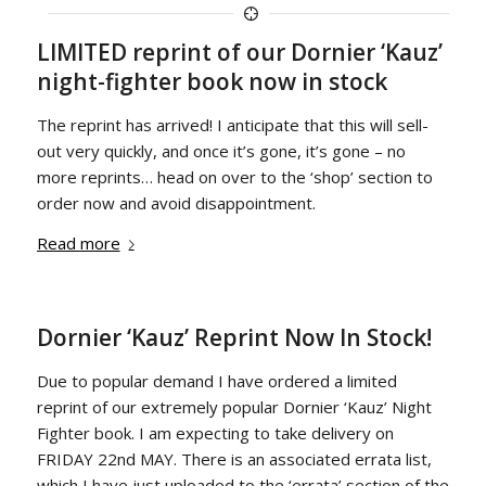
LIMITED reprint of our Dornier ‘Kauz’
night-fighter book now in stock
The reprint has arrived! I anticipate that this will sell-
out very quickly, and once it’s gone, it’s gone – no
more reprints… head on over to the ‘shop’ section to
order now and avoid disappointment.
Read more
Dornier ‘Kauz’ Reprint Now In Stock!
Due to popular demand I have ordered a limited
reprint of our extremely popular Dornier ‘Kauz’ Night
Fighter book. I am expecting to take delivery on
FRIDAY 22nd MAY. There is an associated errata list,
which I have just uploaded to the ‘errata’ section of the