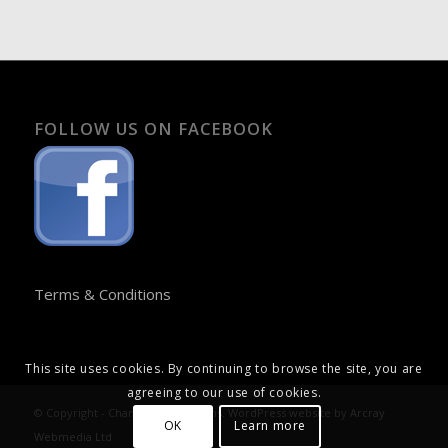
FOLLOW US ON FACEBOOK
Terms & Conditions
This site uses cookies. By continuing to browse the site, you are
agreeing to our use of cookies.
© Copyright - Chandos Publications. WordPress website by
Arcray
OK
Learn more
Webmedia Ltd