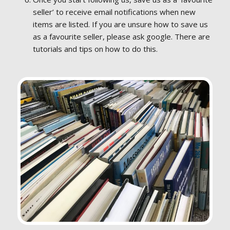
seller’ to receive email notifications when new
items are listed. If you are unsure how to save us
as a favourite seller, please ask google. There are
tutorials and tips on how to do this.