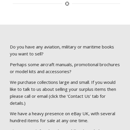
Do you have any aviation, military or maritime books
you want to sell?
Perhaps some aircraft manuals, promotional brochures
or model kits and accessories?
We purchase collections large and small. If you would
like to talk to us about selling your surplus items then
please call or email (click the ‘Contact Us’ tab for
details.)
We have a heavy presence on eBay UK, with several
hundred items for sale at any one time.