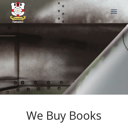
We Buy Books