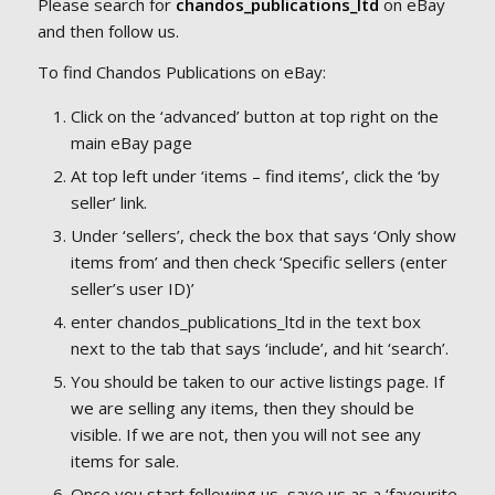
Please search for
chandos_publications_ltd
on eBay
and then follow us.
To find Chandos Publications on eBay:
Click on the ‘advanced’ button at top right on the
main eBay page
At top left under ‘items – find items’, click the ‘by
seller’ link.
Under ‘sellers’, check the box that says ‘Only show
items from’ and then check ‘Specific sellers (enter
seller’s user ID)’
enter chandos_publications_ltd in the text box
next to the tab that says ‘include’, and hit ‘search’.
You should be taken to our active listings page. If
we are selling any items, then they should be
visible. If we are not, then you will not see any
items for sale.
Once you start following us, save us as a ‘favourite