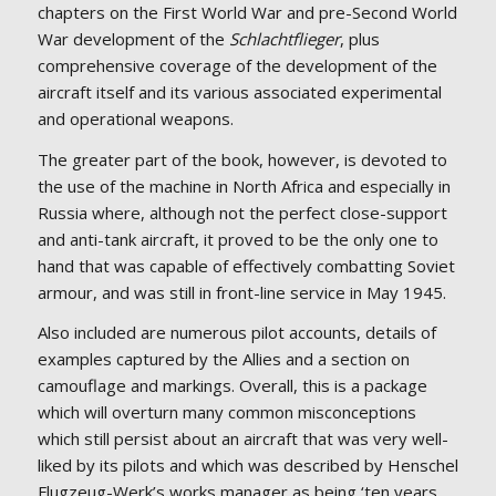
chapters on the First World War and pre-Second World
War development of the
Schlachtflieger
, plus
comprehensive coverage of the development of the
aircraft itself and its various associated experimental
and operational weapons.
The greater part of the book, however, is devoted to
the use of the machine in North Africa and especially in
Russia where, although not the perfect close-support
and anti-tank aircraft, it proved to be the only one to
hand that was capable of effectively combatting Soviet
armour, and was still in front-line service in May 1945.
Also included are numerous pilot accounts, details of
examples captured by the Allies and a section on
camouflage and markings. Overall, this is a package
which will overturn many common misconceptions
which still persist about an aircraft that was very well-
liked by its pilots and which was described by Henschel
Flugzeug-Werk’s works manager as being ‘ten years