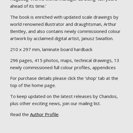
ahead of its time.’
The book is enriched with updated scale drawings by
world renowned illustrator and draughtsman, Arthur
Bentley, and also contains newly commissioned colour
artwork by acclaimed digital artist, Janusz Swiatlon.
210 x 297 mm, laminate board hardback
296 pages, 415 photos, maps, technical drawings, 13
newly commissioned full colour profiles, appendices
For purchase details please click the ‘shop’ tab at the
top of the home page.
To keep updated on the latest releases by Chandos,
plus other exciting news, join our mailing list.
Read the
Author Profile
.