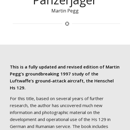
Martin Pegg
This is a fully updated and revised edition of Martin
Pegg’s groundbreaking 1997 study of the
Luftwaffe’s ground-attack aircraft, the Henschel
Hs 129.
For this title, based on several years of further
research, the author has uncovered much new
information and photographic material on the
development and operational use of the Hs 129 in
German and Rumanian service. The book includes