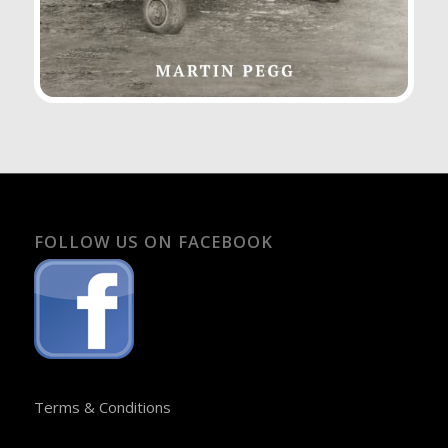
FOLLOW US ON FACEBOOK
Terms & Conditions