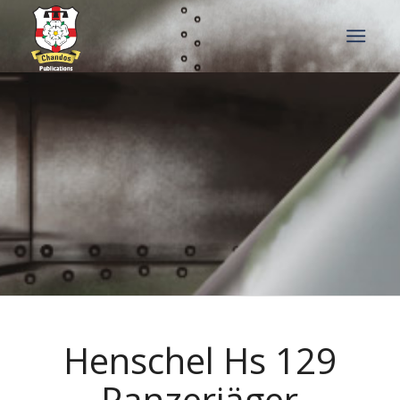
Henschel Hs 129
Panzerjäger