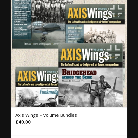
Axis Wings – Volume Bundles
£
40.00