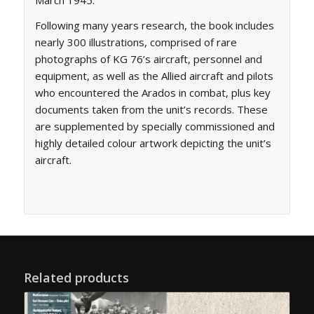
Following many years research, the book includes
nearly 300 illustrations, comprised of rare
photographs of KG 76’s aircraft, personnel and
equipment, as well as the Allied aircraft and pilots
who encountered the Arados in combat, plus key
documents taken from the unit’s records. These
are supplemented by specially commissioned and
highly detailed colour artwork depicting the unit’s
aircraft.
Related products