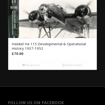
Heinkel He 115 Developmental & Operational
History 1937-1952
£
70.00
Read more
Show Details
FOLLOW US ON FACEBOOK