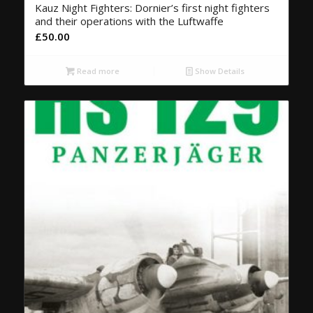
Kauz Night Fighters: Dornier’s first night fighters
and their operations with the Luftwaffe
£
50.00
Read more
Show Details