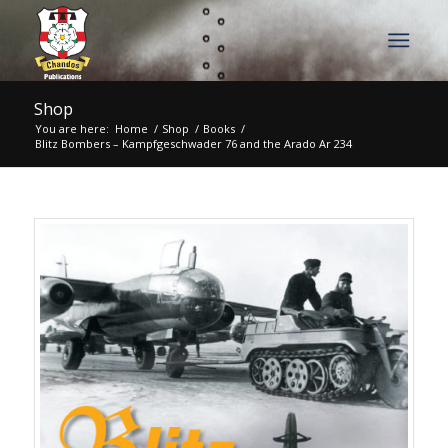
Shop
You are here:
Home
/
Shop
/
Books
/
Blitz Bombers – Kampfgeschwader 76 and the Arado Ar 234