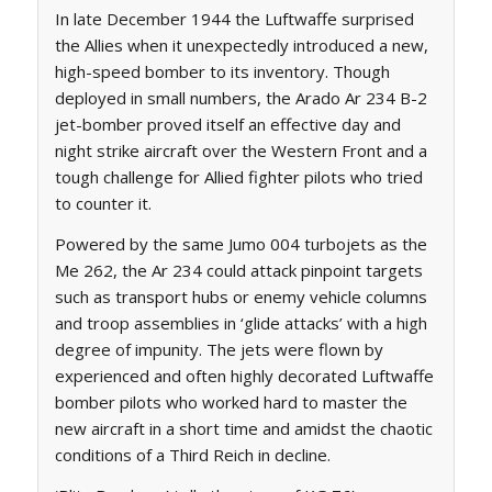
In late December 1944 the Luftwaffe surprised
the Allies when it unexpectedly introduced a new,
high-speed bomber to its inventory. Though
deployed in small numbers, the Arado Ar 234 B-2
jet-bomber proved itself an effective day and
night strike aircraft over the Western Front and a
tough challenge for Allied fighter pilots who tried
to counter it.
Powered by the same Jumo 004 turbojets as the
Me 262, the Ar 234 could attack pinpoint targets
such as transport hubs or enemy vehicle columns
and troop assemblies in ‘glide attacks’ with a high
degree of impunity. The jets were flown by
experienced and often highly decorated Luftwaffe
bomber pilots who worked hard to master the
new aircraft in a short time and amidst the chaotic
conditions of a Third Reich in decline.