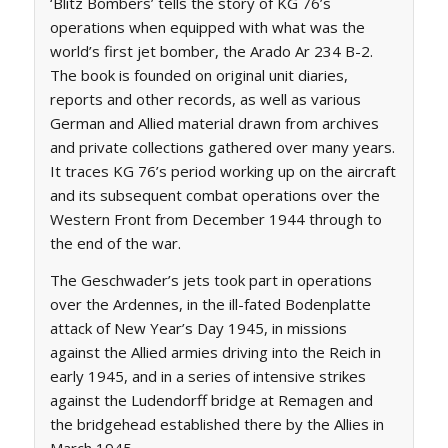
‘Blitz Bombers’ tells the story of KG 76’s
operations when equipped with what was the
world’s first jet bomber, the Arado Ar 234 B-2.
The book is founded on original unit diaries,
reports and other records, as well as various
German and Allied material drawn from archives
and private collections gathered over many years.
It traces KG 76’s period working up on the aircraft
and its subsequent combat operations over the
Western Front from December 1944 through to
the end of the war.
The Geschwader’s jets took part in operations
over the Ardennes, in the ill-fated Bodenplatte
attack of New Year’s Day 1945, in missions
against the Allied armies driving into the Reich in
early 1945, and in a series of intensive strikes
against the Ludendorff bridge at Remagen and
the bridgehead established there by the Allies in
March 1945.