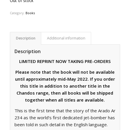
Out of stock
Category:
Books
Description
Additional information
Description
LIMITED REPRINT NOW TAKING PRE-ORDERS
Please note that the book will not be available
until approximately mid-May 2022. If you order
this title in addition to another title in the
Chandos range, then all books will be shipped
together when all titles are available.
This is the first time that the story of the Arado Ar
234 as the world’s first dedicated jet-bomber has
been told in such detail in the English language.