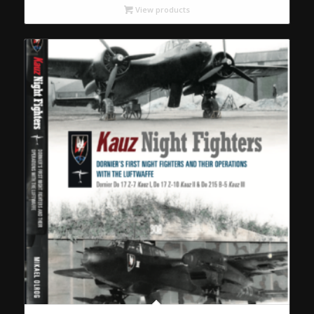
View products