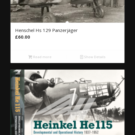
Henschel Hs 129 Panzerjäger
£
60.00
Read more
Show Details