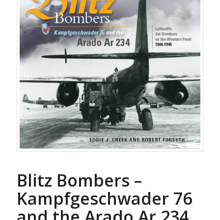
Blitz Bombers –
Kampfgeschwader 76
and the Arado Ar 234