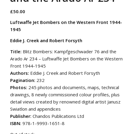
£
50.00
Luftwaffe Jet Bombers on the Western Front 1944-
1945
Eddie J. Creek and Robert Forsyth
Title:
Blitz Bombers: Kampfgeschwader 76 and the
Arado Ar 234 – Luftwaffe Jet Bombers on the Western
Front 1944-1945
Authors:
Eddie J. Creek and Robert Forsyth
Pagination:
232
Photos:
245 photos and documents, maps, technical
drawings, 8 newly commissioned colour profiles, plus
detail views created by renowned digital artist Janusz
Swiatlon and appendices
Publisher:
Chandos Publications Ltd
ISBN:
978-1-9993-1651-8