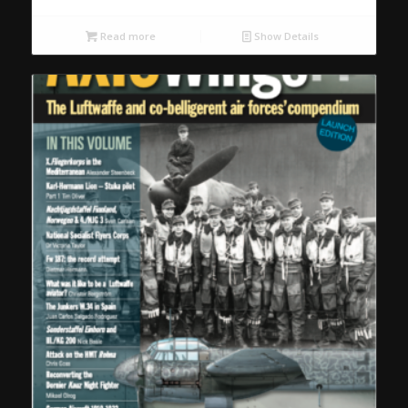
Read more
Show Details