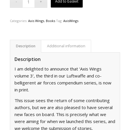
Add to basket
Categories:
Axis Wings
,
Books
Tag:
AxisWings
Description
Additional information
Description
I am delighted to announce that ‘Axis Wings
volume 3’, the third in our Luftwaffe and co-
belligerent air forces compendium series, is now
in print.
This issue sees the return of some contributing
authors, but we are also pleased to have several
new faces on board. This is precisely what we
were aiming for when we launched this series, and
we welcome the submission of stories,