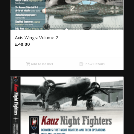
Axis Wings: Volume 2
£
40.00
Add to basket
Show Details