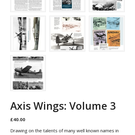
Axis Wings: Volume 3
£
40.00
Drawing on the talents of many well known names in