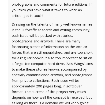
photographs and comments for future editions. If
you think you have what it takes to write an
article, get in touch!
Drawing on the talents of many well known names
in the Luftwaffe research and writing community,
each issue will be packed with stories,
photographs and artwork. There are many
fascinating pieces of information on the Axis air
forces that are still unpublished, and are too short
for a regular book but also too important to sit on
a forgotten computer hard drive. ‘Axis Wings’ aims
to make these stories known, accompanied by
specially commissioned artwork, and photographs
from private collections. Each issue will be
approximately 200 pages long, in softcover
format. The success of this project very much
depends on how well the concept is received, but
as long as there is a demand we will keep going.