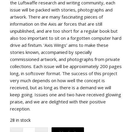
the Luftwaffe research and writing community, each
issue will be packed with stories, photographs and
artwork. There are many fascinating pieces of
information on the Axis air forces that are still
unpublished, and are too short for a regular book but
also too important to sit on a forgotten computer hard
drive ad finitum. ‘Axis Wings’ aims to make these
stories known, accompanied by specially
commissioned artwork, and photographs from private
collections. Each issue will be approximately 200 pages
long, in softcover format. The success of this project
very much depends on how well the concept is
received, but as long as there is a demand we will
keep going. Issues one and two have received glowing
praise, and we are delighted with their positive
reception.
28 in stock