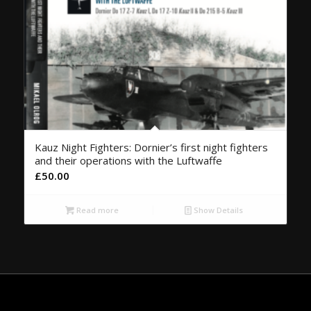
Kauz Night Fighters: Dornier’s first night fighters
and their operations with the Luftwaffe
£
50.00
Read more
Show Details