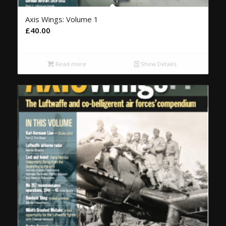
Axis Wings: Volume 1
£
40.00
Read more
Show Details