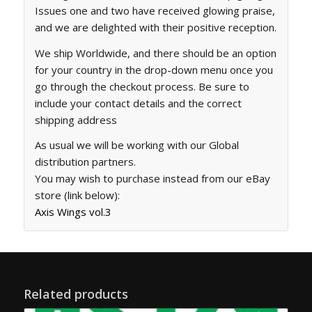
Issues one and two have received glowing praise,
and we are delighted with their positive reception.
We ship Worldwide, and there should be an option
for your country in the drop-down menu once you
go through the checkout process. Be sure to
include your contact details and the correct
shipping address
As usual we will be working with our Global
distribution partners.
You may wish to purchase instead from our eBay
store (link below):
Axis Wings vol.3
Related products