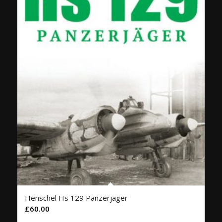
Henschel Hs 129 Panzerjäger
£
60.00