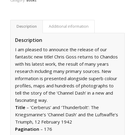
Category:
Books
Description
Additional information
Description
I am pleased to announce the release of our
fantastic new title! Chris Goss returns to Chandos
with his latest work, the result of many years
research including many primary sources. New
information is presented alongside superb colour
profiles, maps and hundreds of photographs to
tell the story of the ‘Channel Dash’ in a new and
fascinating way.
Title
– ‘Cerberus’ and ‘Thunderbolt’: The
Kriegsmarine’s ‘Channel Dash’ and the Luftwaffe’s
Triumph, 12 February 1942
Pagination
– 176