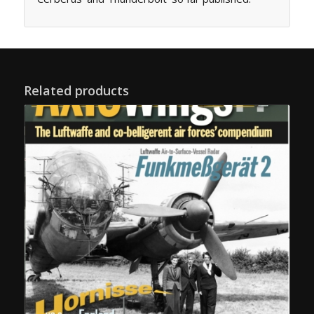
Related products