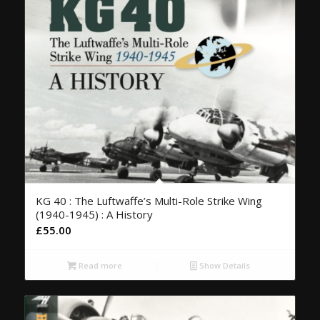
KG 40 : The Luftwaffe’s Multi-Role Strike Wing
(1940-1945) : A History
£
55.00
Read more
Show Details