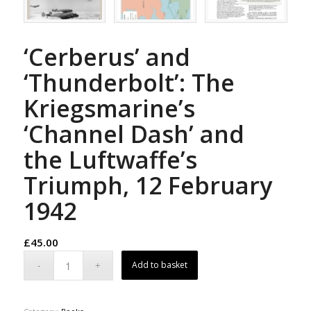
‘Cerberus’ and
‘Thunderbolt’: The
Kriegsmarine’s
‘Channel Dash’ and
the Luftwaffe’s
Triumph, 12 February
1942
£
45.00
Add to basket