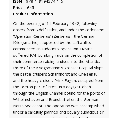
ISBN
– 978-1-9194374-1-5
Price
– £45
Product information
On the evening of 11 February 1942, following
orders from Adolf Hitler, and under the codename
‘Operation Cerberus’ (
Zerberus
), the German
Kriegsmarine, supported by the Luftwaffe,
commenced an audacious operation. Having
suffered RAF bombing raids on the completion of
their commerce-raiding cruises into the Atlantic,
three of the Kriegsmarine’s greatest capital ships,
the battle-cruisers Scharnhorst and Gneisenau,
and the heavy cruiser, Prinz Eugen, escaped from
the Breton port of Brest in a daylight ‘dash’
through the English Channel bound for the ports of
Wilhelmshaven and Brunsbuttel on the German
North Sea coast. The operation was accomplished
under a carefully planned and equally audacious air