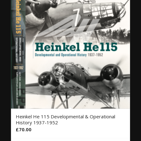
Heinkel He 115 Developmental & Operational
History 1937-1952
£
70.00