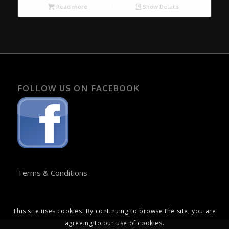
Read more
Show Details
FOLLOW US ON FACEBOOK
Terms & Conditions
This site uses cookies. By continuing to browse the site, you are
agreeing to our use of cookies.