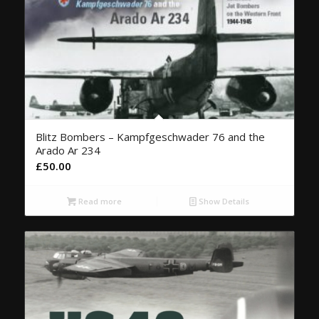
Blitz Bombers – Kampfgeschwader 76 and the
Arado Ar 234
£
50.00
Read more
Show Details