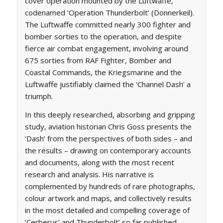
cover operation mounted by the Luftwaffe,
codenamed ‘Operation Thunderbolt’ (
Donnerkeil
).
The Luftwaffe committed nearly 300 fighter and
bomber sorties to the operation, and despite
fierce air combat engagement, involving around
675 sorties from RAF Fighter, Bomber and
Coastal Commands, the Kriegsmarine and the
Luftwaffe justifiably claimed the ‘Channel Dash’ a
triumph.
In this deeply researched, absorbing and gripping
study, aviation historian Chris Goss presents the
‘Dash’ from the perspectives of both sides – and
the results – drawing on contemporary accounts
and documents, along with the most recent
research and analysis. His narrative is
complemented by hundreds of rare photographs,
colour artwork and maps, and collectively results
in the most detailed and compelling coverage of
‘Cerberus’ and Thunderbolt’ so far published.