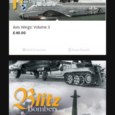
Axis Wings: Volume 3
£
40.00
Add to basket
Show Details