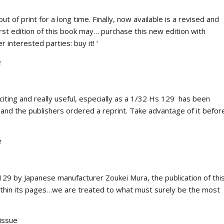
of print for a long time. Finally, now available is a revised and
rst edition of this book may… purchase this new edition with
r interested parties: buy it! ‘
e
iting and really useful, especially as a 1/32 Hs 129 has been
 and the publishers ordered a reprint. Take advantage of it befor
e
129 by Japanese manufacturer Zoukei Mura, the publication of thi
ithin its pages…we are treated to what must surely be the most
issue