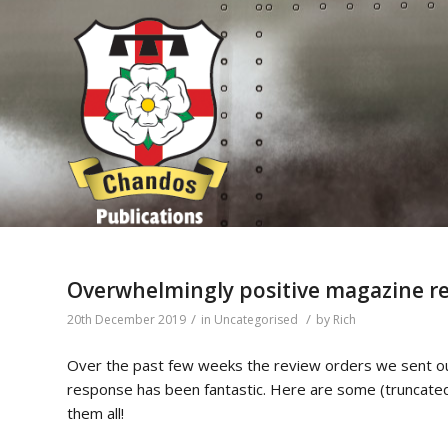
Overwhelmingly positive magazine re
/
/
20th December 2019
in
Uncategorised
by
Rich
Over the past few weeks the review orders we sent ou
response has been fantastic. Here are some (truncated
them all!