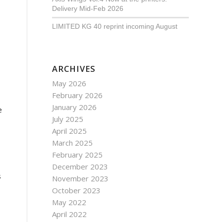
Delivery Mid-Feb 2026
LIMITED KG 40 reprint incoming August
ARCHIVES
May 2026
February 2026
January 2026
e
July 2025
April 2025
March 2025
February 2025
December 2023
s
November 2023
October 2023
May 2022
April 2022