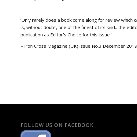
‘Only rarely does a book come along for review which c
is, without doubt, one of the finest of its kind…the edi
publication as Editor’s Choice for this issue.’
– Iron Cross Magazine (UK) issue No.3 December 201
FOLLOW US ON FACEBOOK