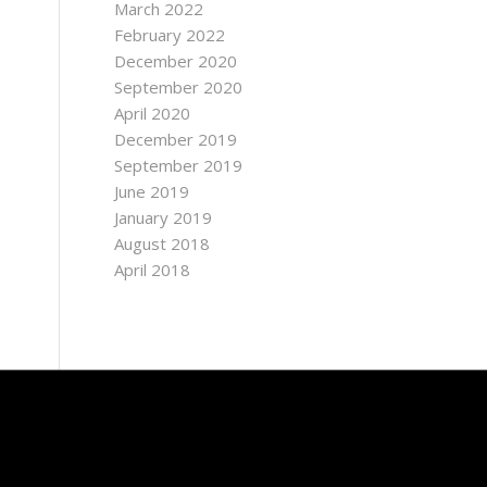
March 2022
February 2022
December 2020
September 2020
April 2020
December 2019
September 2019
June 2019
January 2019
August 2018
April 2018