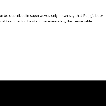
an be described in superlatives only…I can say that Pegg’s book
torial team had no hesitation in nominating this remarkable
9