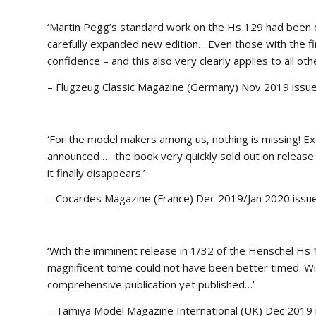
‘Martin Pegg’s standard work on the Hs 129 had been out 
carefully expanded new edition….Even those with the fi
confidence – and this also very clearly applies to all othe
– Flugzeug Classic Magazine (Germany) Nov 2019 issu
‘For the model makers among us, nothing is missing! Exc
announced …. the book very quickly sold out on release
it finally disappears.’
– Cocardes Magazine (France) Dec 2019/Jan 2020 issu
‘With the imminent release in 1/32 of the Henschel Hs 
magnificent tome could not have been better timed. W
comprehensive publication yet published…’
– Tamiya Model Magazine International (UK) Dec 2019 