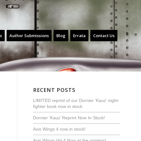
s
Author Submissions
Blog
Errata
Contact Us
RECENT POSTS
LIMITED reprint of our Dornier ‘Kauz’ night-
fighter book now in stock
Dornier ‘Kauz’ Reprint Now In Stock!
Axis Wings 4 now in stock!
Axis Wings Vol.4 Now at the printers!