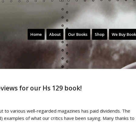
Home
About
Our Books
Shop
We Buy Book
views for our Hs 129 book!
t to various well-regarded magazines has paid dividends. The
) examples of what our critics have been saying. Many thanks to