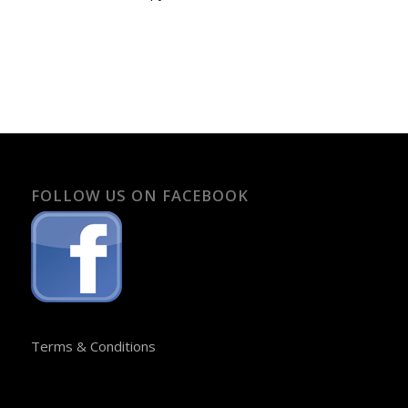
FOLLOW US ON FACEBOOK
Terms & Conditions