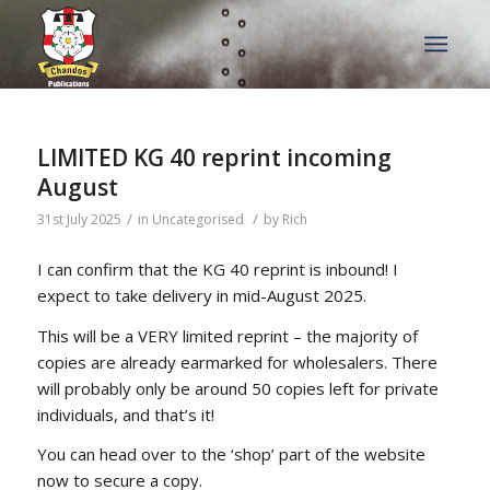
LIMITED KG 40 reprint incoming
August
/
/
31st July 2025
in
Uncategorised
by
Rich
I can confirm that the KG 40 reprint is inbound! I
expect to take delivery in mid-August 2025.
This will be a VERY limited reprint – the majority of
copies are already earmarked for wholesalers. There
will probably only be around 50 copies left for private
individuals, and that’s it!
You can head over to the ‘shop’ part of the website
now to secure a copy.