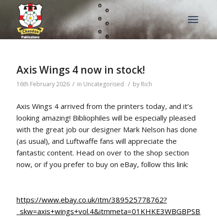
Axis Wings 4 now in stock!
/
/
16th February 2026
in
Uncategorised
by
Rich
Axis Wings 4 arrived from the printers today, and it’s
looking amazing! Bibliophiles will be especially pleased
with the great job our designer Mark Nelson has done
(as usual), and Luftwaffe fans will appreciate the
fantastic content. Head on over to the shop section
now, or if you prefer to buy on eBay, follow this link:
https://www.ebay.co.uk/itm/389525778762?
_skw=axis+wings+vol.4&itmmeta=01KHKE3WBGBPSBP8