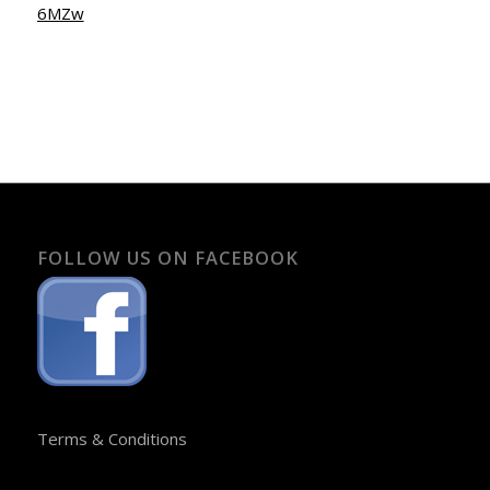
6MZw
FOLLOW US ON FACEBOOK
Terms & Conditions