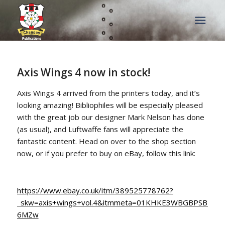
Axis Wings 4 now in stock!
Axis Wings 4 arrived from the printers today, and it’s
looking amazing! Bibliophiles will be especially pleased
with the great job our designer Mark Nelson has done
(as usual), and Luftwaffe fans will appreciate the
fantastic content. Head on over to the shop section
now, or if you prefer to buy on eBay, follow this link:
https://www.ebay.co.uk/itm/389525778762?
_skw=axis+wings+vol.4&itmmeta=01KHKE3WBGBPSBP8
6MZw