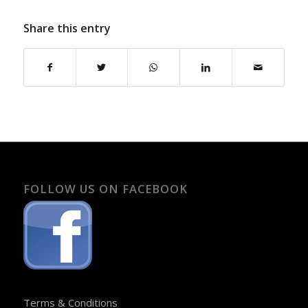
Share this entry
FOLLOW US ON FACEBOOK
Terms & Conditions