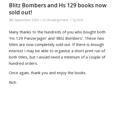
Blitz Bombers and Hs 129 books now
sold out!
/
/
9th September 2020
in
Uncategorised
by
Rich
Many thanks to the hundreds of you who bought both
‘Hs 129 Panzerjager’ and ‘Blitz Bombers’. These two
titles are now completely sold out. If there is enough
interest I may be able to organise a short print run of
both titles, but I would need a minimum of a couple of
hundred orders.
Once again, thank you and enjoy the books
Rich