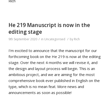
Rich
He 219 Manuscript is now in the
editing stage
/
/
9th September 2020
in
Uncategorised
by
Rich
I’m excited to announce that the manuscript for our
forthcoming book on the He 219 is now at the editing
stage. Over the next 4 months we will revise it, and
the design and layout process will begin. This is an
ambitious project, and we are aiming for the most
comprehensive book ever published in English on the
type, which is no mean feat. More news and
announcements as soon as possible!