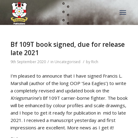
Bf 109T book signed, due for release
late 2021
/
/
9th September 2020
in
Uncategorised
by
Rich
I’m pleased to announce that I have signed Francis L.
Marshall (author of the long OOP ‘Sea Eagles’) to write
a completely revised and updated book on the
Kriegsmarine’s
Bf 109T carrier-borne fighter. The book
will be enhanced by colour profiles and scale drawings,
and I hope to get it ready for publication in mid to late
2021. I received a manuscript yesterday and first
impressions are excellent. More news as I get it!