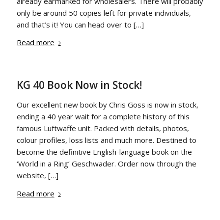
already earmarked for wholesalers. There will probably
only be around 50 copies left for private individuals,
and that’s it! You can head over to […]
Read more
KG 40 Book Now in Stock!
Our excellent new book by Chris Goss is now in stock,
ending a 40 year wait for a complete history of this
famous Luftwaffe unit. Packed with details, photos,
colour profiles, loss lists and much more. Destined to
become the definitive English-language book on the
‘World in a Ring’ Geschwader. Order now through the
website, […]
Read more