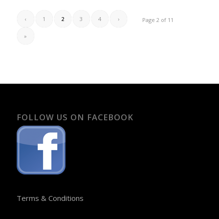
‹
1
2
3
4
›
Page 2 of 11
»
FOLLOW US ON FACEBOOK
Terms & Conditions