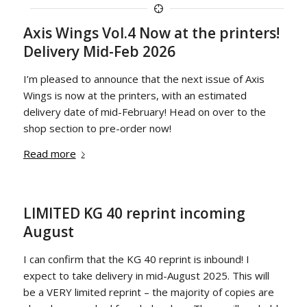
Axis Wings Vol.4 Now at the printers!
Delivery Mid-Feb 2026
I’m pleased to announce that the next issue of Axis
Wings is now at the printers, with an estimated
delivery date of mid-February! Head on over to the
shop section to pre-order now!
Read more
LIMITED KG 40 reprint incoming
August
I can confirm that the KG 40 reprint is inbound! I
expect to take delivery in mid-August 2025. This will
be a VERY limited reprint – the majority of copies are