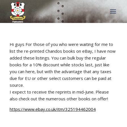
Hi guys For those of you who were waiting for me to
list the re-printed Chandos books on eBay, I have now
added these listings. You can bulk buy the regular
books for a 10% discount while stocks last, just like
you can here, but with the advantage that any taxes
due for EU or other select customers can be paid at
source.
I expect to receive the reprints in mid-June. Please
also check out the numerous other books on offer!
https://www.ebay.co.uk/itm/325194462004