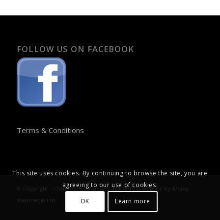
FOLLOW US ON FACEBOOK
Terms & Conditions
This site uses cookies. By continuing to browse the site, you are
agreeing to our use of cookies.
© Copyright - Chandos Publications. WordPress website by
Arcray
Webmedia Ltd
OK
Learn more